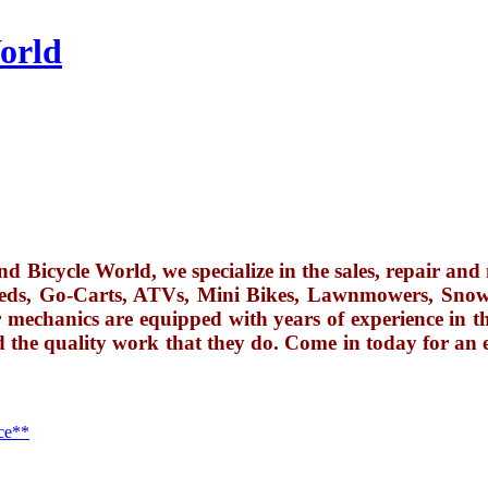
orld
 Bicycle World, we specialize in the sales, repair and 
eds, Go-Carts, ATVs, Mini Bikes, Lawnmowers, Snow
 mechanics are equipped with years of experience in thei
d the quality work that they do. Come in today for an 
ce**