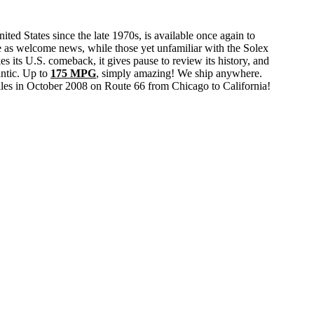
 States since the late 1970s, is available once again to
e as welcome news, while those yet unfamiliar with the Solex
s its U.S. comeback, it gives pause to review its history, and
antic. Up to
175 MPG
, simply amazing! We ship anywhere.
iles in October 2008 on Route 66 from Chicago to California!