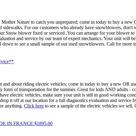
w Mother Nature to catch you unprepared; come in today to buy a new 
 sidewalks. For our customers who already have snowblowers, don't wait 
r Snow blower fixed or serviced .You can arrange for your blower to b
evaluation and service by our team of expert mechanics. Your unit will 
roll down to see a small sample of our used snowblowers. Call for more i
rvice**
t and about riding electric vehicles; come in today to buy a new OR used 
y form of transportation for the summer. Great for kids AND adults - co
ve electric vehicles, make sure your unit is still in good working condi
op it off at our location for a full diagnostics evaluation and service 
or anything.
Click here
to see a sample of the electric vehicles we sell.
 IN FRANCE $1895.00