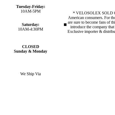
Tuesday-Friday:
10AM-5PM
* VELOSOLEX SOLD OUT!!*V
American consumers. For thos
are sure to become fans of th
Saturday:
introduce the company that p
10AM-4:30PM
Exclusive importer & distrib
CLOSED
Sunday & Monday
We Ship Via