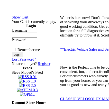
Show Cart
Winter is here now! Don't allo
Your Cart is currently empty.
of shoveling your driveways and
Login
good working condition. Get you
Username
location for a full diagnostics 
elements try to throw at it. Sc
Password
**Electric Vehicle Sales and Se
Remember me
Lost Password?
No account yet?
Register
Now is the Perfect time to be ou
Feeds
convenient, fun, and eco-friendl
Steve Moped's Feed
For our customers who already ha
up from your home, or you can dr
you as good as new and ready f
CLASSIC VELOSOLEX MADE
Dumont Store Hours