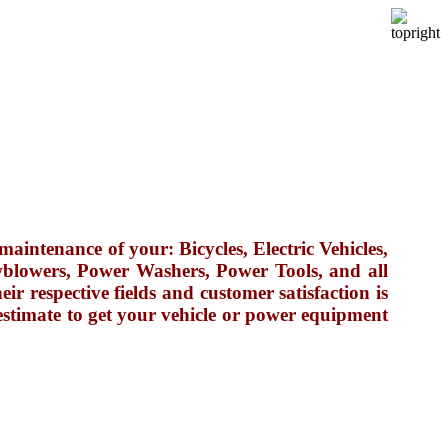
maintenance of your: Bicycles, Electric Vehicles,
blowers, Power Washers, Power Tools, and all
r respective fields and customer satisfaction is
estimate to get your vehicle or power equipment