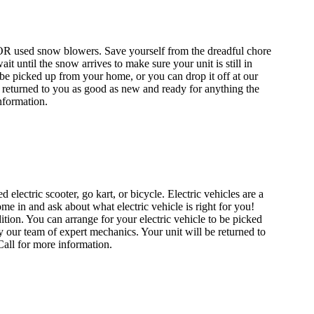
OR used snow blowers. Save yourself from the dreadful chore
until the snow arrives to make sure your unit is still in
e picked up from your home, or you can drop it off at our
be returned to you as good as new and ready for anything the
nformation.
electric scooter, go kart, or bicycle. Electric vehicles are a
me in and ask about what electric vehicle is right for you!
tion. You can arrange for your electric vehicle to be picked
by our team of expert mechanics. Your unit will be returned to
 Call for more information.