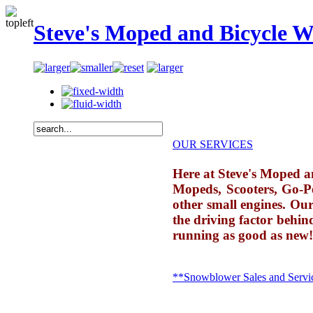
Steve's Moped and Bicycle W
OUR SERVICES
Here at Steve's Moped and
Mopeds, Scooters, Go-P
other small engines. Our
the driving factor behin
running as good as new!
**Snowblower Sales and Servi