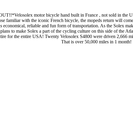
elosolex motor bicycle hand built in France , not sold in the United
e familiar with the iconic French bicycle, the mopeds return will com
is economical, reliable and fun form of transportation. As the Solex make
lans to make Solex a part of the cycling culture on this side of the Atl
utire for the entire USA! Twenty Velosolex S4800 were driven 2,666 m
That is over 50,000 miles in 1 month!